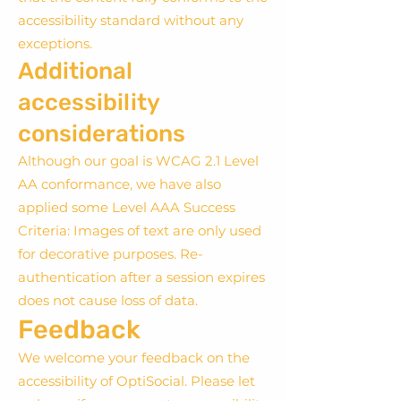
accessibility standard without any
exceptions.
Additional
accessibility
considerations
Although our goal is WCAG 2.1 Level
AA conformance, we have also
applied some Level AAA Success
Criteria: Images of text are only used
for decorative purposes. Re-
authentication after a session expires
does not cause loss of data.
Feedback
We welcome your feedback on the
accessibility of OptiSocial. Please let