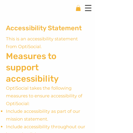
Accessibility Statement
This is an accessibility statement
from OptiSocial.
Measures to
support
accessibility
OptiSocial takes the following
measures to ensure accessibility of
OptiSocial:
Include accessibility as part of our
mission statement.
Include accessibility throughout our