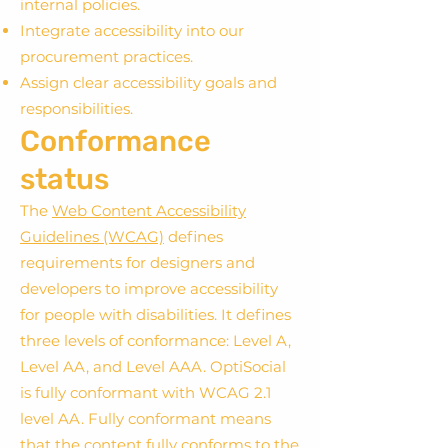
internal policies.
Integrate accessibility into our
procurement practices.
Assign clear accessibility goals and
responsibilities.
Conformance
status
The
Web Content Accessibility
Guidelines (WCAG)
defines
requirements for designers and
developers to improve accessibility
for people with disabilities. It defines
three levels of conformance: Level A,
Level AA, and Level AAA. OptiSocial
is fully conformant with WCAG 2.1
level AA. Fully conformant means
that the content fully conforms to the