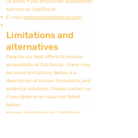
us know if you encounter accessibility
barriers on OptiSocial:
E-mail:
optisocialnet@gmail.com
Limitations and
alternatives
Despite our best efforts to ensure
accessibility of OptiSocial , there may
be some limitations. Below is a
description of known limitations, and
potential solutions. Please contact us
if you observe an issue not listed
below.
Known limitations for OptiSocial:
: because We cannot ensure the
quality of contributions. We monitor
user comments and typically repair