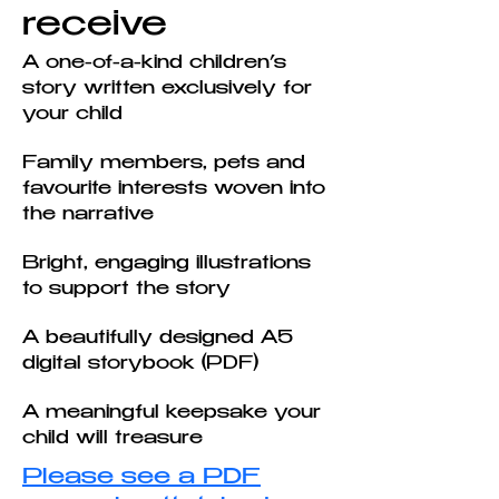
receive
A one-of-a-kind children’s
story written exclusively for
your child
Family members, pets and
favourite interests woven into
the narrative
Bright, engaging illustrations
to support the story
A beautifully designed A5
digital storybook (PDF)
A meaningful keepsake your
child will treasure
Please see a PDF