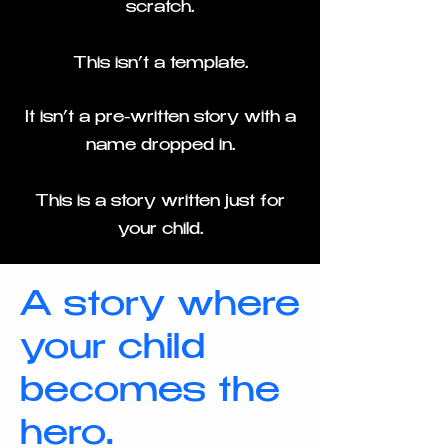
scratch.
This isn’t a template.
It isn’t a pre-written story with a
name dropped in.
This is a story written just for
your child.
A story where
your child
becomes the
hero.