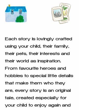
Each story is lovingly crafted
using your child, their family,
their pets, their interests and
their world as inspiration.
From favourite heroes and
hobbies to special little details
that make them who they
are, every story is an original
tale, created especially for
your child to enjoy again and