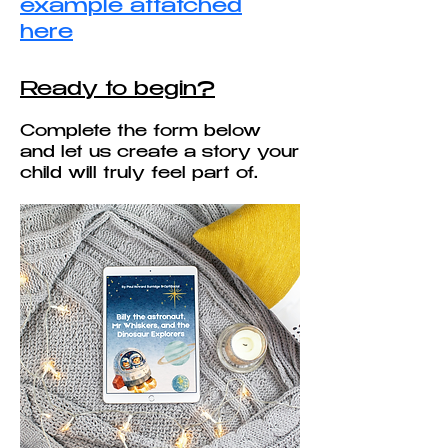
example attatched
here
Ready to begin?
Complete the form below
and let us create a story your
child will truly feel part of.