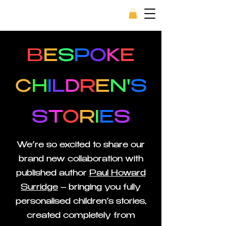
B
E
S
P
O
K
E
C
H
I
L
D
R
E
N'
S
S
T
O
R
I
E
S
We’re so excited to share our
brand new collaboration with
published author
Paul Howard
Surridge
– bringing you fully
personalised children’s stories,
created completely from