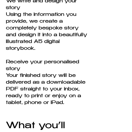
We write and design your
story
Using the information you
provide, we create a
completely bespoke story
and design it into a beautifully
illustrated A5 digital
storybook.
Receive your personalised
story
Your finished story will be
delivered as a downloadable
PDF straight to your inbox,
ready to print or enjoy on a
tablet, phone or iPad.
What you’ll