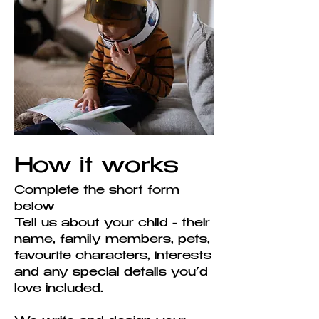
How it works
Complete the short form
below
Tell us about your child - their
name, family members, pets,
favourite characters, interests
and any special details you’d
love included.