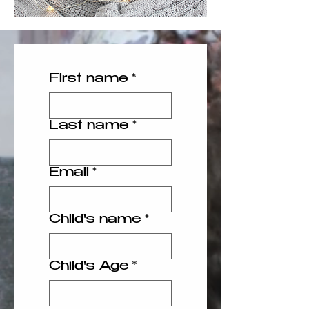
First name
*
Last name
*
Email
*
Child's name
*
Child's Age
*