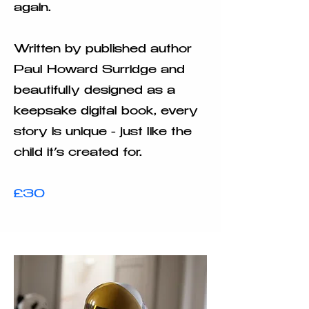
again.
Written by published author
Paul Howard Surridge and
beautifully designed as a
keepsake digital book, every
story is unique - just like the
child it’s created for.
£30