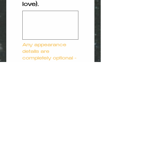
love).
Any appearance 
details are 
completely optional - 
our illustrations are 
designed to feel 
warm and 
representative 
rather than exact.
Your privacy matters to us. 
All information shared via our 
website is treated as strictly 
confidential, used solely for 
the purpose of creating your 
child’s story, and is never 
shared with third parties.
Submit