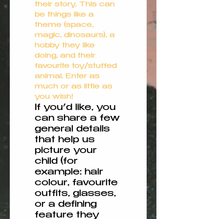
their story. This can 
be things like a 
theme (space, 
magic, dinosaurs), a 
hobby they like 
doing, and their 
favourite toy/stuffed 
animal. Enter as 
much or as little as 
you wish!
If you’d like, you
can share a few
general details
that help us
picture your
child (for
example: hair
colour, favourite
outfits, glasses,
or a defining
feature they