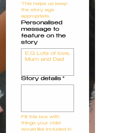
This helps us keep 
the story age 
appropriate.
Personalised
message to
feature on the
story
Story details
*
Fill this box with 
things your child 
would like included in 