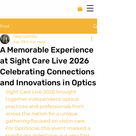
Post
Meg Lazenby
Apr 29
2 min read
A Memorable Experience
at Sight Care Live 2026
Celebrating Connections
and Innovations in Optics
Sight Care Live 2026 brought 
together independent optical 
practices and professionals from 
across the nation for a unique 
gathering focused on vision care. 
For OptiSocial, this event marked a 
significant milestone: our very first 