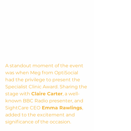
A standout moment of the event 
was when Meg from OptiSocial 
had the privilege to present the 
Specialist Clinic Award. Sharing the 
stage with 
Claire Carter
, a well-
known BBC Radio presenter, and 
SightCare CEO
 Emma Rawlings
, 
added to the excitement and 
significance of the occasion.