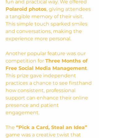
fun and practical way. We offered 
Polaroid photos
, giving attendees 
a tangible memory of their visit. 
This simple touch sparked smiles 
and conversations, making the 
experience more personal.
Another popular feature was our 
competition for 
Three Months of 
Free Social Media Management
. 
This prize gave independent 
practices a chance to see firsthand 
how consistent, professional 
support can enhance their online 
presence and patient 
engagement.
The 
“Pick a Card, Steal an Idea”
game was a creative twist that 