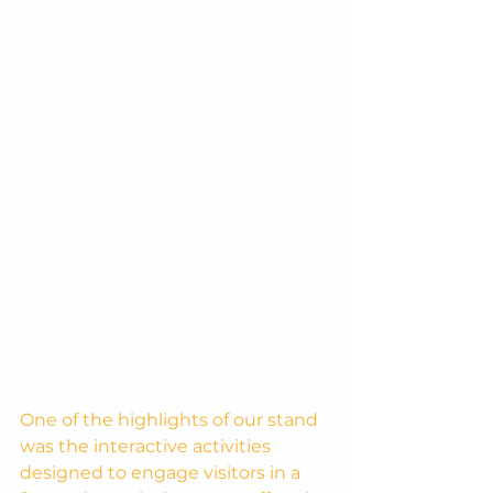
One of the highlights of our stand 
was the interactive activities 
designed to engage visitors in a 