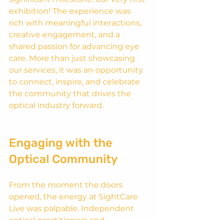
exhibition! The experience was 
rich with meaningful interactions, 
creative engagement, and a 
shared passion for advancing eye 
care. More than just showcasing 
our services, it was an opportunity 
to connect, inspire, and celebrate 
the community that drives the 
optical industry forward.
Engaging with the 
Optical Community
From the moment the doors 
opened, the energy at SightCare 
Live was palpable. Independent 