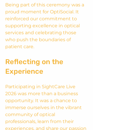
Being part of this ceremony was a 
proud moment for OptiSocial. It 
reinforced our commitment to 
supporting excellence in optical 
services and celebrating those 
who push the boundaries of 
patient care.
Reflecting on the 
Experience
Participating in SightCare Live 
2026 was more than a business 
opportunity. It was a chance to 
immerse ourselves in the vibrant 
community of optical 
professionals, learn from their 
experiences, and share our passion 