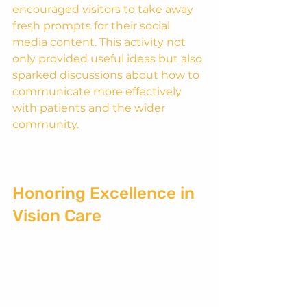
encouraged visitors to take away 
fresh prompts for their social 
media content. This activity not 
only provided useful ideas but also 
sparked discussions about how to 
communicate more effectively 
with patients and the wider 
community.
Honoring Excellence in 
Vision Care