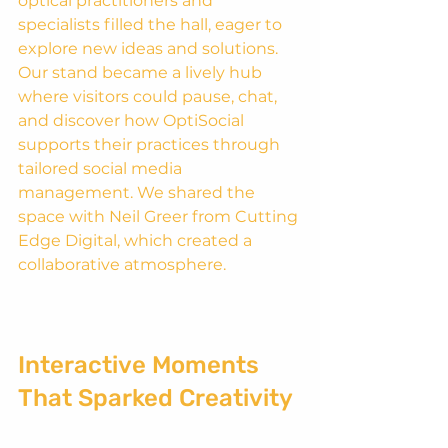
optical practitioners and 
specialists filled the hall, eager to 
explore new ideas and solutions. 
Our stand became a lively hub 
where visitors could pause, chat, 
and discover how OptiSocial 
supports their practices through 
tailored social media 
management. We shared the 
space with Neil Greer from Cutting 
Edge Digital, which created a 
collaborative atmosphere. 
Interactive Moments 
That Sparked Creativity