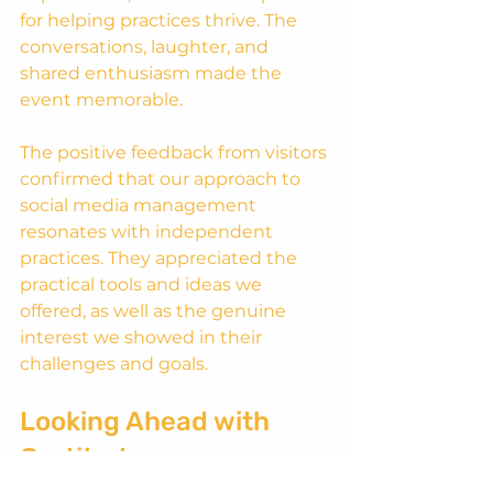
for helping practices thrive. The 
conversations, laughter, and 
shared enthusiasm made the 
event memorable.
The positive feedback from visitors 
confirmed that our approach to 
social media management 
resonates with independent 
practices. They appreciated the 
practical tools and ideas we 
offered, as well as the genuine 
interest we showed in their 
challenges and goals.
Looking Ahead with 
Gratitude