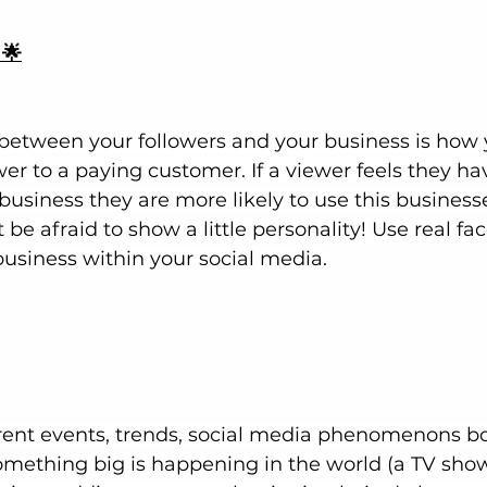
 🌟
 between your followers and your business is how 
wer to a paying customer. If a viewer feels they ha
business they are more likely to use this business
 be afraid to show a little personality! Use real fa
business within your social media.
rent events, trends, social media phenomenons bo
something big is happening in the world (a TV show