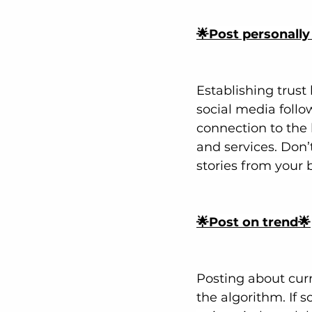
🌟Post personally
Establishing trust
social media follo
connection to the 
and services. Don’t
stories from your 
🌟Post on trend🌟
Posting about cur
the algorithm. If 