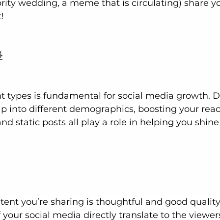
ebrity wedding, a meme that is circulating) share y
!

nt types is fundamental for social media growth. Di
p into different demographics, boosting your reach
and static posts all play a role in helping you shine
ent you’re sharing is thoughtful and good quality.
f your social media directly translate to the viewer