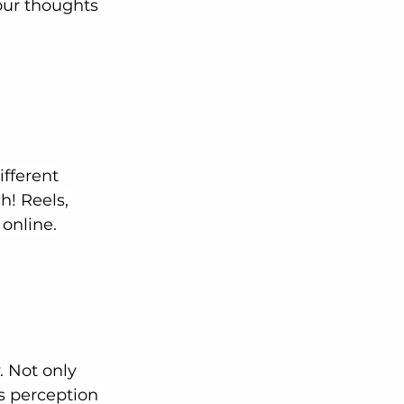
our thoughts 
fferent 
! Reels, 
 online.
 Not only 
s perception 