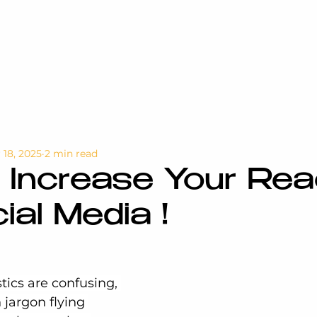
 18, 2025
2 min read
 Increase Your Re
ial Media !
tics are confusing, 
jargon flying 