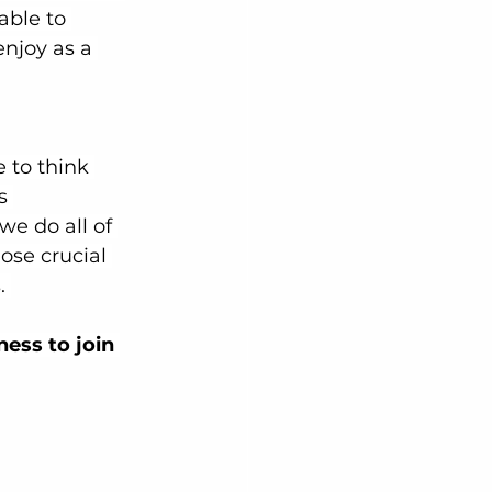
able to 
njoy as a 
 to think 
s 
 we do all of 
ose crucial 
. 
ess to join 