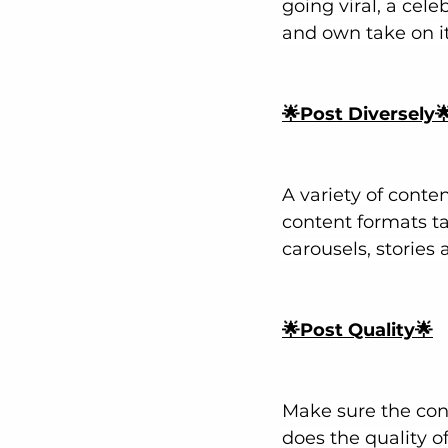
going viral, a cel
and own take on it
🌟Post Diversely
A variety of conte
content formats ta
carousels, stories 
🌟Post Quality🌟
Make sure the cont
does the quality o