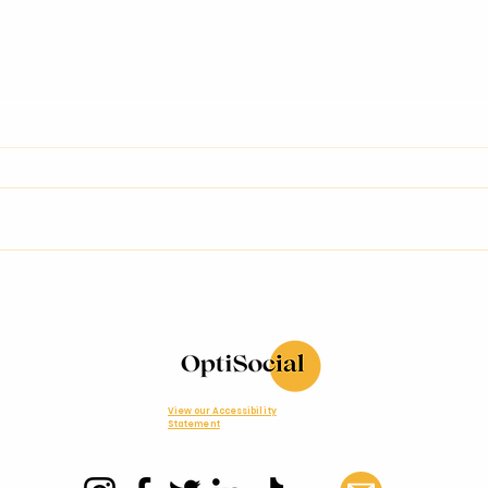
Brain Foods: What to
A M
Eat for Better Focus,
Exp
Energy & Creativity
Car
Cel
Con
Inn
View our Accessibility
Statement