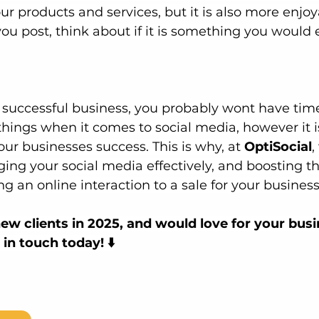
our products and services, but it is also more enjoy
u post, think about if it is something you would e
a successful business, you probably wont have time
 things when it comes to social media, however it i
our businesses success.
 This is why, at
OptiSocial
,
ging your social media effectively, and boosting th
ing an online interaction to a sale for your business
ew clients in 2025, and would love for your busin
in touch today! ⬇️