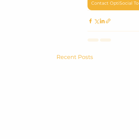
Contact OptiSocial To
Recent Posts