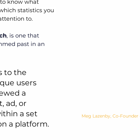
lt to know what 
hich statistics you 
ttention to.
ch
, is one that 
mmed past in an 
 to the 
ique users 
ewed a 
, ad, or 
thin a set 
Meg Lazenby, Co-Founder o
n a platform.