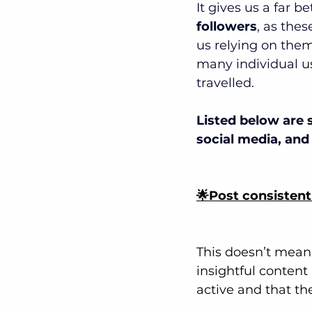
It gives us a far b
followers
, as thes
us relying on them
many individual u
travelled.
Listed below are 
social media, and 
🌟Post consistent
This doesn’t mean 
insightful content
active and that th