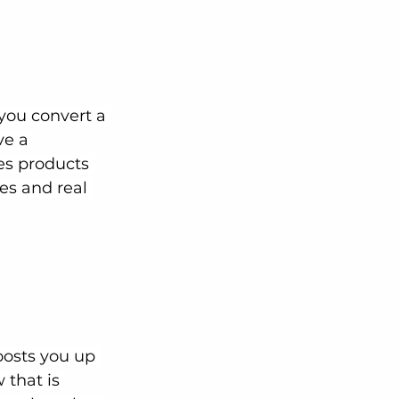
you convert a 
ve a 
es products 
ces and real 
osts you up 
 that is 