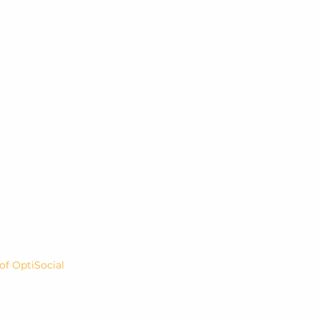
f OptiSocial