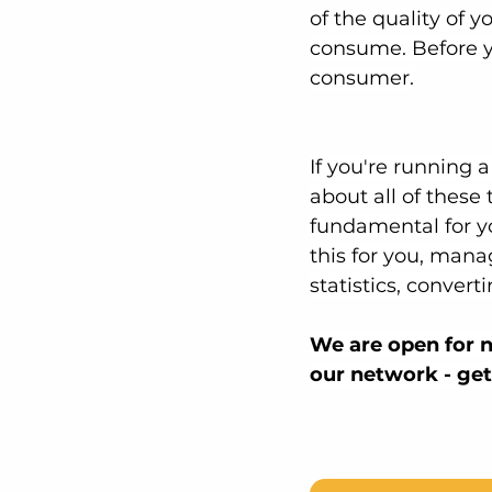
of the quality of y
consume. Before yo
consumer.
If you're running 
about all of these
fundamental for y
this for you, mana
statistics, convert
We are open for n
our network - get 