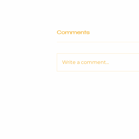
Comments
Write a comment...
OptiSocial Announces
New Partnership with
Knaresborough Town
FC for the 2026/27
Season