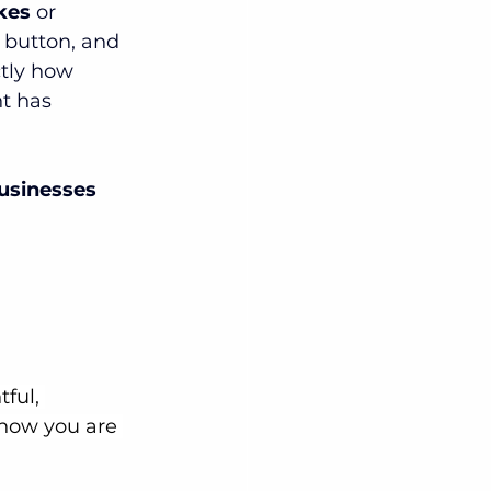
ikes
 or 
a button, and 
ctly how 
t has 
usinesses 
ful, 
know you are 