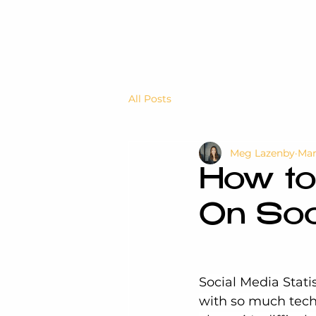
All Posts
Meg Lazenby
Mar
How to
On Soc
Social Media Statis
with so much tech 