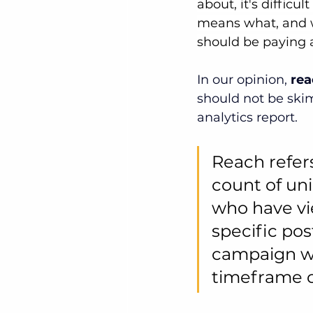
about, it's difficu
means what, and w
should be paying a
In our opinion, 
rea
should not be ski
analytics report.
Reach refers
count of un
who have vi
specific post
campaign wi
timeframe o