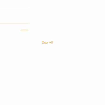
See All