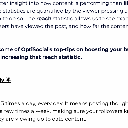
etter insight into how content is performing than 
l
e statistics are quantified by the viewer pressing 
 to do so. The 
reach 
statistic allows us to see exa
sers have viewed the post, and how far the conten
some of OptiSocial's top-tips on boosting your b
increasing that reach statistic.
ly 🌟
3 times a day, every day. It means posting thought
 a few times a week, making sure your followers 
ey are viewing up to date content.