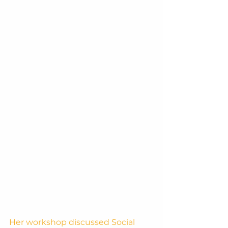
Her workshop discussed Social 