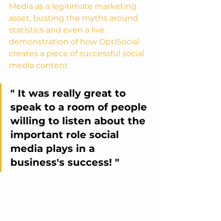
Media as a legitimate marketing 
asset, busting the myths around 
statistics and even a live 
demonstration of how OptiSocial 
creates a piece of successful social 
media content.
" It was really great to 
speak to a room of people 
willing to listen about the 
important role social 
media plays in a 
business's success! "