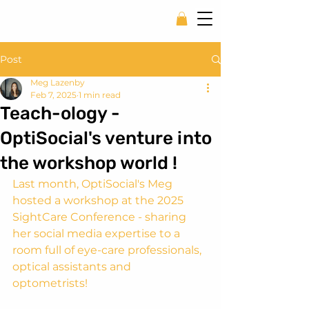
Post
Meg Lazenby
Feb 7, 2025
1 min read
Teach-ology -
OptiSocial's venture into
the workshop world !
Last month, OptiSocial's Meg 
hosted a workshop at the 2025 
SightCare Conference - sharing 
her social media expertise to a 
room full of eye-care professionals, 
optical assistants and 
optometrists!