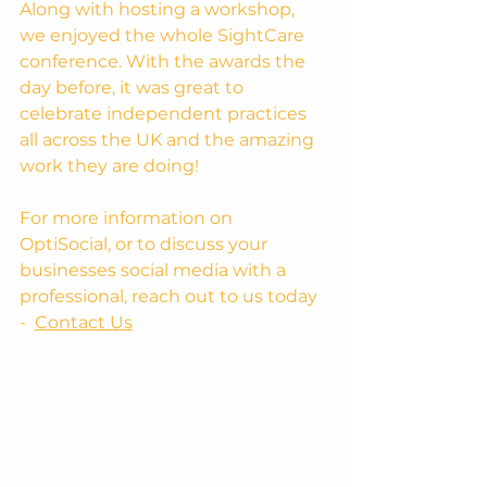
Along with hosting a workshop, 
we enjoyed the whole SightCare 
conference. With the awards the 
day before, it was great to 
celebrate independent practices 
all across the UK and the amazing 
work they are doing!
For more information on 
OptiSocial, or to discuss your 
businesses social media with a 
professional, reach out to us today 
-  
Contact Us