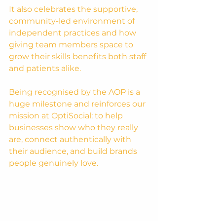
It also celebrates the supportive, 
community-led environment of 
independent practices and how 
giving team members space to 
grow their skills benefits both staff 
and patients alike.
Being recognised by the AOP is a 
huge milestone and reinforces our 
mission at OptiSocial: to help 
businesses show who they really 
are, connect authentically with 
their audience, and build brands 
people genuinely love.