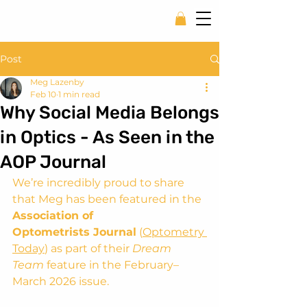
Post
Meg Lazenby
Feb 10
1 min read
Why Social Media Belongs
in Optics - As Seen in the
AOP Journal
We’re incredibly proud to share 
that Meg has been featured in the 
Association of 
Optometrists Journal
 (
Optometry 
Today
) as part of their 
Dream 
Team
 feature in the February–
March 2026 issue.