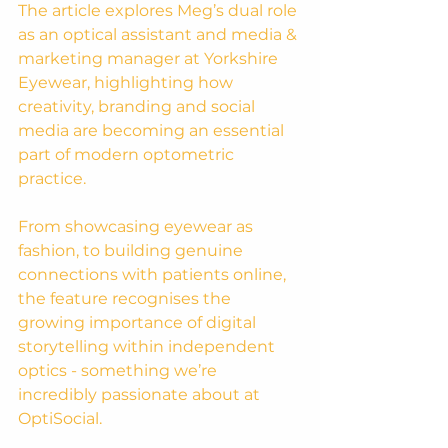
The article explores Meg’s dual role 
as an optical assistant and media & 
marketing manager at Yorkshire 
Eyewear, highlighting how 
creativity, branding and social 
media are becoming an essential 
part of modern optometric 
practice.
From showcasing eyewear as 
fashion, to building genuine 
connections with patients online, 
the feature recognises the 
growing importance of digital 
storytelling within independent 
optics - something we’re 
incredibly passionate about at 
OptiSocial.