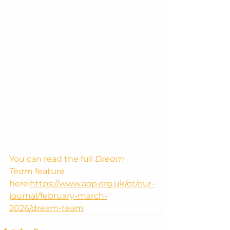
You can read the full 
Dream 
Team
 feature 
here:
https://www.aop.org.uk/ot/our-
journal/february-march-
2026/dream-team