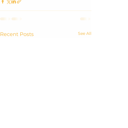
See All
Recent Posts